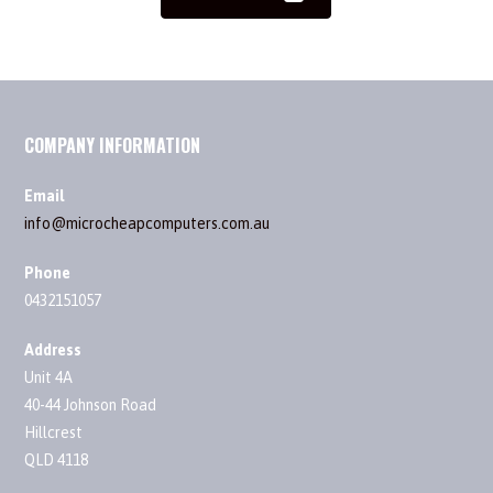
COMPANY INFORMATION
Email
info@microcheapcomputers.com.au
Phone
0432151057
Address
Unit 4A
40-44 Johnson Road
Hillcrest
QLD 4118