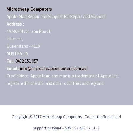
Microcheap Computers
Apple Mac Repair and Support PC Repair and Support
Address :
4A/40-44 Johnson Roadt
,
Hillcrest
,
Queensland
-
4118
AUSTRALIA
.
Tel :
0432 151 057
Email :
info@microcheapcomputers.com.au
Credit Note: Apple logo and Mac is a trademark of Apple Inc.,
registered in the U.S. and other countries and regions.
Copyright © 2017 Microcheap Computers - Computer Repair and
Support Brisbane - ABN : 58 469 375 197