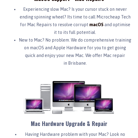
Experiencing slow Mac? Is your cursor stuck on never
ending spinning wheel? Its time to call Microcheap Tech
for Mac Repairs to resolve corrupt
macOS
and optimise
it to its full potential.
New to Mac? No problem. We do comprehensive training
on macOS and Apple Hardware for you to get going
quick and enjoy your new Mac. We offer Mac repair
in Brisbane.
Mac Hardware Upgrade & Repair
Having Hardware problem with your Mac? Look no