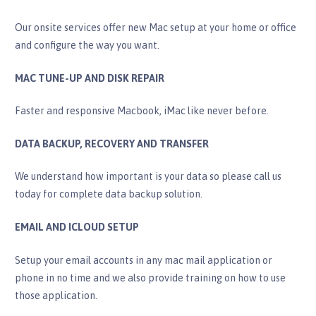
Our onsite services offer new Mac setup at your home or office
and configure the way you want.
MAC TUNE-UP AND DISK REPAIR
Faster and responsive Macbook, iMac like never before.
DATA BACKUP, RECOVERY AND TRANSFER​
​We understand how important is your data so please call us
today for complete data backup solution.
EMAIL AND ICLOUD SETUP
Setup your email accounts in any mac mail application or
phone in no time and we also provide training on how to use
those application.