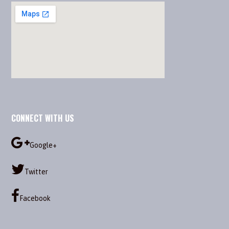
CONNECT WITH US
Google+
Twitter
Facebook