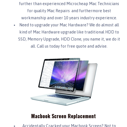
further than experienced Microcheap Mac Technicians
for quality Mac Repairs and furthermore best
workmanship and over 10 years industry experience.
Need to upgrade your Mac Hardware? We do almost all
kind of Mac Hardware upgrade like traditional HDD to
SSD, Memory Upgrade, HDD Clone, you name it, we do it
all. Call us today for free quote and advise.
Macbook Screen Replacement
Accidentally Cracked your Macbook Screen? Not to