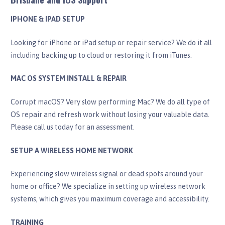
IPHONE & IPAD SETUP
Looking for iPhone or iPad setup or repair service? We do it all
including backing up to cloud or restoring it from iTunes.
MAC OS SYSTEM INSTALL & REPAIR
Corrupt macOS? Very slow performing Mac? We do all type of
OS repair and refresh work without losing your valuable data.
Please call us today for an assessment.
SETUP A WIRELESS HOME NETWORK
Experiencing slow wireless signal or dead spots around your
home or office? We specialize in setting up wireless network
systems, which gives you maximum coverage and accessibility.
TRAINING