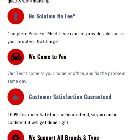
quality workmanship.
No Solution No Fee*
Complete Peace of Mind. If we can not provide solution to
your problem, No Charge.
We Come to You
Our Techs come to your home or office, and fix the problem
same day.
Customer Satisfaction Guaranteed
100% Customer Satisfaction Guaranteed, so you can be
confident it will get done right.
We Support All Brands & Type