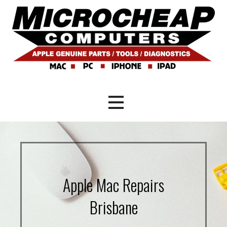
Skip
to
content
Mac and PC Repair Brisbane
Microcheap Computers
Apple Mac Repairs
Brisbane