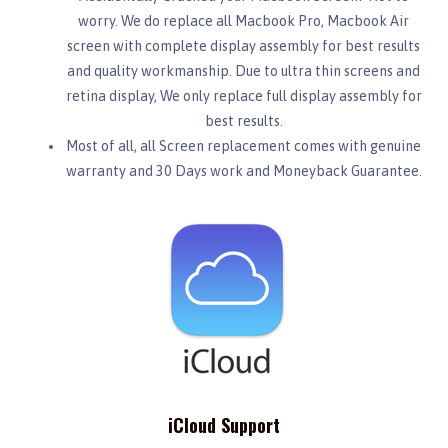
worry. We do replace all Macbook Pro, Macbook Air
screen with complete display assembly for best results
and quality workmanship. Due to ultra thin screens and
retina display, We only replace full display assembly for
best results.
Most of all, all Screen replacement comes with genuine
warranty and 30 Days work and Moneyback Guarantee.
iCloud Support