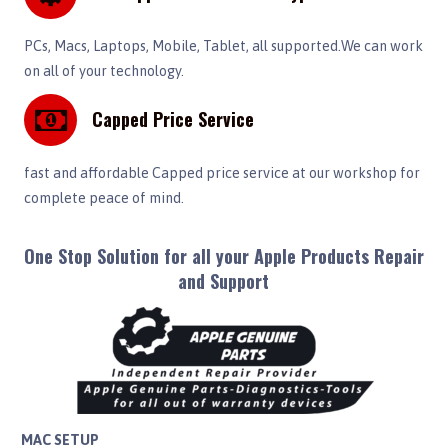
PCs, Macs, Laptops, Mobile, Tablet, all supported.We can work
on all of your technology.
Capped Price Service
fast and affordable Capped price service at our workshop for
complete peace of mind.
One Stop Solution for all your Apple Products Repair
and Support
MAC SETUP