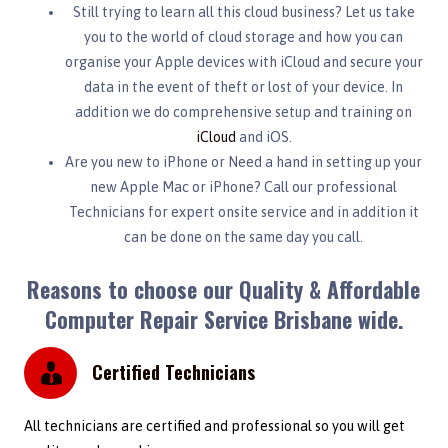
Still trying to learn all this cloud business? Let us take
you to the world of cloud storage and how you can
organise your Apple devices with iCloud and secure your
data in the event of theft or lost of your device. In
addition we do comprehensive setup and training on
iCloud
and iOS.
Are you new to iPhone or Need a hand in setting up your
new Apple Mac or iPhone? Call our professional
Technicians for expert onsite service and in addition it
can be done on the same day you call.
Reasons to choose our Quality & Affordable
Computer Repair Service Brisbane wide.
Certified Technicians
All technicians are certified and professional so you will get