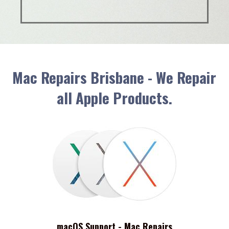
Mac Repairs Brisbane - We Repair
all Apple Products.
macOS Support - Mac Repairs