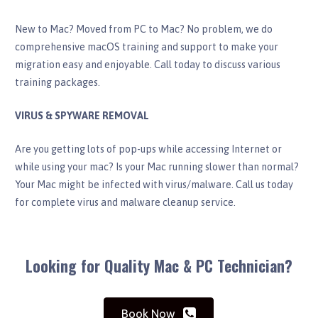
New to Mac? Moved from PC to Mac? No problem, we do
comprehensive macOS training and support to make your
migration easy and enjoyable. Call today to discuss various
training packages.
VIRUS & SPYWARE REMOVAL
Are you getting lots of pop-ups while accessing Internet or
while using your mac? Is your Mac running slower than normal?
Your Mac might be infected with virus/malware. Call us today
for complete virus and malware cleanup service.
Looking for Quality Mac & PC Technician?
Book Now