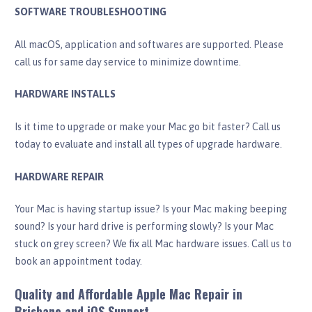
SOFTWARE TROUBLESHOOTING
All macOS, application and softwares are supported. Please
call us for same day service to minimize downtime.
HARDWARE INSTALLS
Is it time to upgrade or make your Mac go bit faster? Call us
today to evaluate and install all types of upgrade hardware.
HARDWARE REPAIR
Your Mac is having startup issue? Is your Mac making beeping
sound? Is your hard drive is performing slowly? Is your Mac
stuck on grey screen? We fix all Mac hardware issues. Call us to
book an appointment today.
Quality and Affordable Apple Mac Repair in
Brisbane and iOS Support