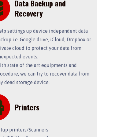
Data Backup and
Recovery
elp settings up device independent data
ckup i.e. Google drive, iCloud, Dropbox or
ivate cloud to protect your data from
nexpected events.
th state of the art equipments and
ocedure, we can try to recover data from
y dead storage device.
Printers
etup printers/Scanners