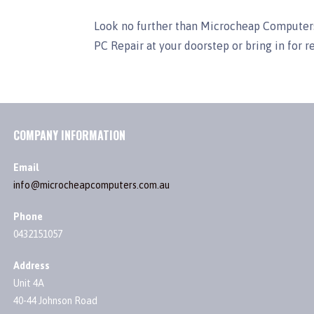
Look no further than Microcheap Computers
PC Repair at your doorstep or bring in for r
COMPANY INFORMATION
Email
info@microcheapcomputers.com.au
Phone
0432151057
Address
Unit 4A
40-44 Johnson Road