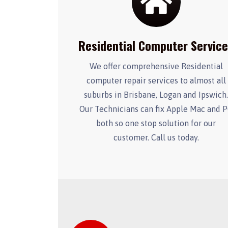
Residential Computer Servic
We offer comprehensive Residential
computer repair services to almost all
suburbs in Brisbane, Logan and Ipswich
Our Technicians can fix Apple Mac and 
both so one stop solution for our
customer. Call us today.