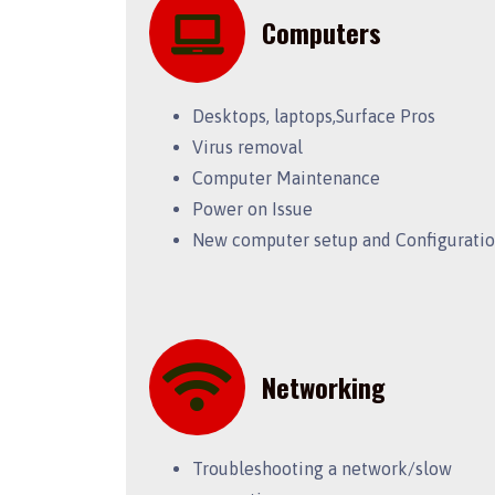
Computers
Desktops, laptops,Surface Pros
Virus removal
Computer Maintenance
Power on Issue
New computer setup and Configurati
Networking
Troubleshooting a network/slow