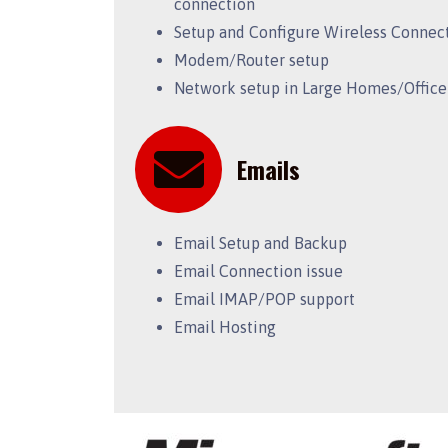
connection
Setup and Configure Wireless Connec
Modem/Router setup
Network setup in Large Homes/Office
Emails
Email Setup and Backup
Email Connection issue
Email IMAP/POP support
Email Hosting