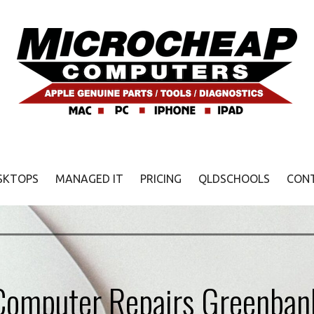
SKTOPS
MANAGED IT
PRICING
QLDSCHOOLS
CON
Computer Repairs Greenban