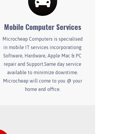
Mobile Computer Services
Microcheap Computers is specialised
in mobile IT services incorporationg
Software, Hardware, Apple Mac & PC
repair and Support.Same day service
available to minimize downtime.
Microcheap will come to you @ your
home and office.