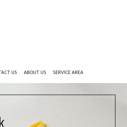
TACT US
ABOUT US
SERVICE AREA
k