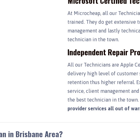
Microsoft Certified Te
At Microcheap, all our Technici
trained. They do get extensive t
management and lastly technical
technician in the town.
Independent Repair Pro
All our Technicians are Apple Ce
delivery high level of customer
retention thus higher referral. 
service, client management and 
the best technician in the town
provider services all out of wa
an in Brisbane Area?