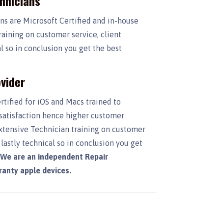
chnicians
ans are Microsoft Certified and in-house
raining on customer service, client
 so in conclusion you get the best
vider
rtified for iOS and Macs trained to
 satisfaction hence higher customer
Extensive Technician training on customer
lastly technical so in conclusion you get
.
We are an independent Repair
rranty apple devices.