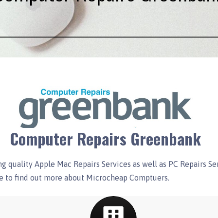
Computer Repairs Greenbank
g quality Apple Mac Repairs Services as well as PC Repairs S
ore to find out more about Microcheap Comptuers.