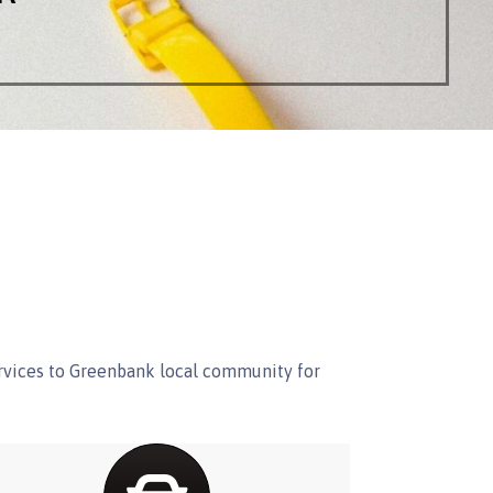
ervices to Greenbank local community for