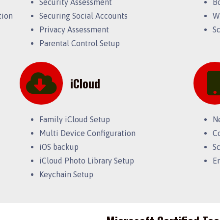
Security Assessment
B
tion
Securing Social Accounts
W
Privacy Assessment
S
Parental Control Setup
iCloud
Family iCloud Setup
N
Multi Device Configuration
C
iOS backup
S
iCloud Photo Library Setup
E
Keychain Setup