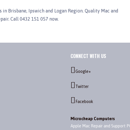
 in Brisbane, Ipswich and Logan Region. Quality Mac and
epair. Call 0432 151 057 now.
CONNECT WITH US
Google+
Twitter
Facebook
Microcheap Computers
Apple Mac Repair and Support P