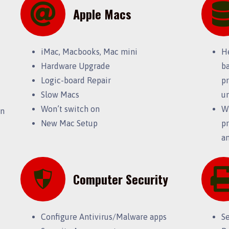
Apple Macs
iMac, Macbooks, Mac mini
H
Hardware Upgrade
ba
Logic-board Repair
pr
Slow Macs
u
Won’t switch on
Wi
on
New Mac Setup
pr
an
Computer Security
Configure Antivirus/Malware apps
S