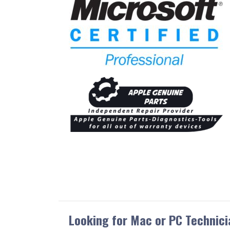
Looking for Mac or PC Technici