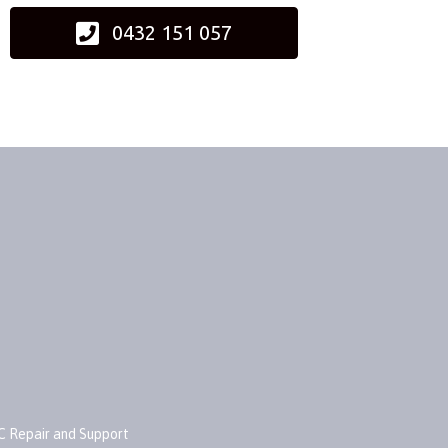
0432 151 057
C Repair and Support