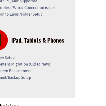
oth PC/Mac Supported
ireless/Wired Connection issues
can to Email/Folder Setup
iPad, Tablets & Phones
ew Setup
ontent Migration (Old to New)
creen Replacement
mail/Backup Setup