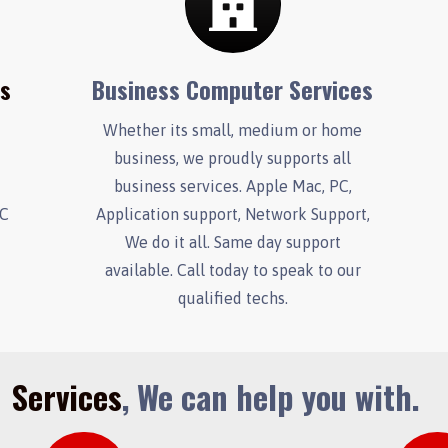
es
Business Computer Services
Whether its small, medium or home
business, we proudly supports all
.
business services. Apple Mac, PC,
PC
Application support, Network Support,
We do it all. Same day support
available. Call today to speak to our
qualified techs.
Services
, We can help you with.