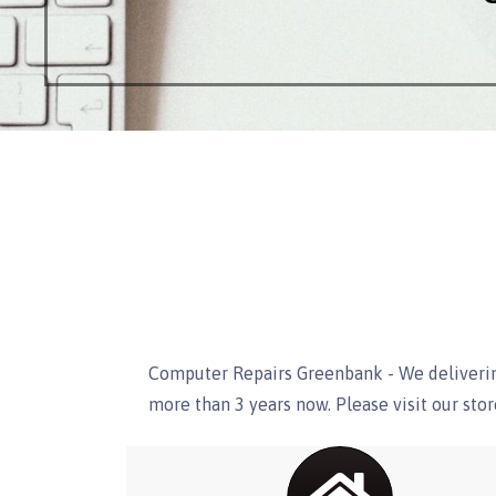
Computer Repairs Greenbank - We deliverin
more than 3 years now. Please visit our st