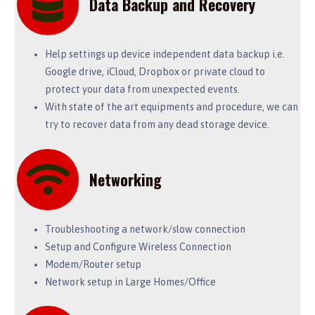
Data Backup and Recovery
Help settings up device independent data backup i.e.
Google drive, iCloud, Dropbox or private cloud to
protect your data from unexpected events.
With state of the art equipments and procedure, we can
try to recover data from any dead storage device.
Networking
Troubleshooting a network/slow connection
Setup and Configure Wireless Connection
Modem/Router setup
Network setup in Large Homes/Office