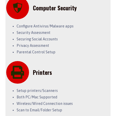
Computer Security
Configure Antivirus/Malware apps
Security Assessment
Securing Social Accounts
Privacy Assessment
Parental Control Setup
Printers
Setup printers/Scanners
Both PC/Mac Supported
Wireless/Wired Connection issues
Scan to Email/Folder Setup