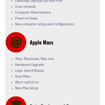
Desktops, laptops,Surface Pros
Virus removal
Computer Maintenance
Power on Issue
New computer setup and Configuration
Apple Macs
iMac, Macbooks, Mac mini
Hardware Upgrade
Logic-board Repair
Slow Macs
Won’t switch on
New Mac Setup