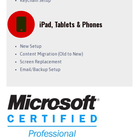
Keychain Setup
iPad, Tablets & Phones
New Setup
Content Migration (Old to New)
Screen Replacement
Email/Backup Setup