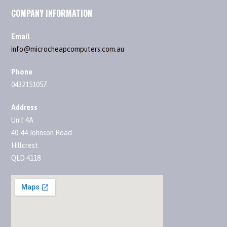
COMPANY INFORMATION
Email
info@microcheapcomputers.com.au
Phone
0432151057
Address
Unit 4A
40-44 Johnson Road
Hillcrest
QLD 4118