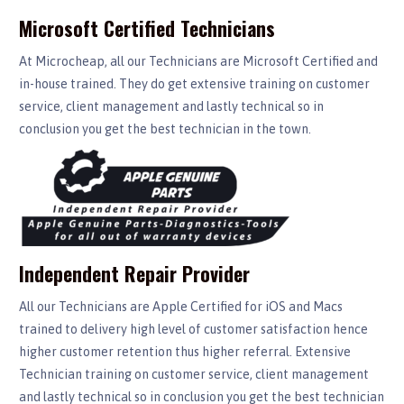
Microsoft Certified Technicians
At Microcheap, all our Technicians are Microsoft Certified and
in-house trained. They do get extensive training on customer
service, client management and lastly technical so in
conclusion you get the best technician in the town.
Independent Repair Provider
All our Technicians are Apple Certified for iOS and Macs
trained to delivery high level of customer satisfaction hence
higher customer retention thus higher referral. Extensive
Technician training on customer service, client management
and lastly technical so in conclusion you get the best technician