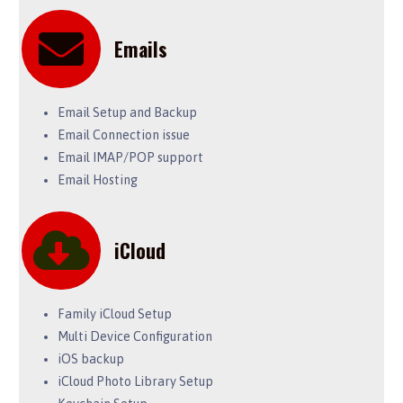
Emails
Email Setup and Backup
Email Connection issue
Email IMAP/POP support
Email Hosting
iCloud
Family iCloud Setup
Multi Device Configuration
iOS backup
iCloud Photo Library Setup