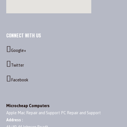
CONNECT WITH US
Google+
Twitter
Facebook
Microcheap Computers
Apple Mac Repair and Support PC Repair and Support
Address :