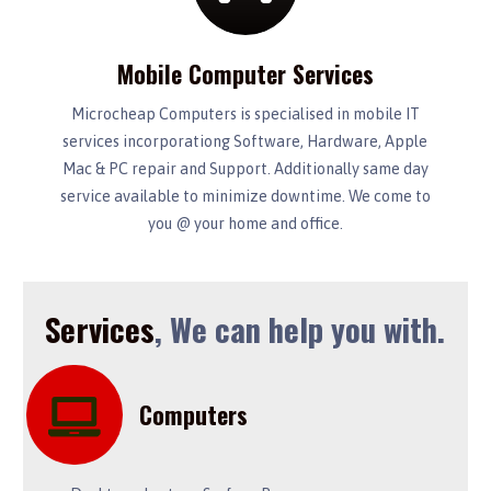
Mobile Computer Services
Microcheap Computers is specialised in mobile IT
services incorporationg Software, Hardware, Apple
Mac & PC repair and Support. Additionally same day
service available to minimize downtime. We come to
you @ your home and office.
Services
, We can help you with.
Computers