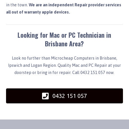
in the town.
We are an independent Repair provider services
all out of warranty apple devices.
Looking for Mac or PC Technician in
Brisbane Area?
Look no further than Microcheap Computers in Brisbane,
Ipswich and Logan Region. Quality Mac and PC Repair at your
doorstep or bring in for repair. Call 0432 151 057 now.
0432 151 057