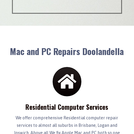
Mac and PC Repairs Doolandella
Residential Computer Services
We offer comprehensive Residential computer repair
services to almost all suburbs in Brisbane, Logan and
Ipswich. Above all We fix Apple Mac and PC both so one