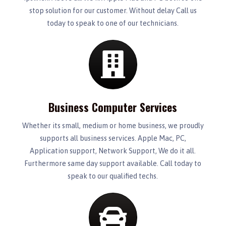
stop solution for our customer. Without delay Call us
today to speak to one of our technicians.
Business Computer Services
Whether its small, medium or home business, we proudly
supports all business services. Apple Mac, PC,
Application support, Network Support, We do it all.
Furthermore same day support available. Call today to
speak to our qualified techs.