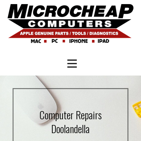
Skip
to
content
Mac and PC Repair Brisbane
Microcheap Computers
Computer Repairs
Doolandella