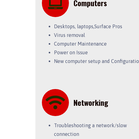
Computers
Desktops, laptops,Surface Pros
Virus removal
Computer Maintenance
Power on Issue
New computer setup and Configurati
Networking
Troubleshooting a network/slow
connection