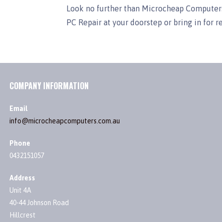
Look no further than Microcheap Computers
PC Repair at your doorstep or bring in for r
COMPANY INFORMATION
Email
info@microcheapcomputers.com.au
Phone
0432151057
Address
Unit 4A
40-44 Johnson Road
Hillcrest