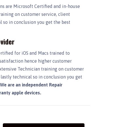
ans are Microsoft Certified and in-house
raining on customer service, client
 so in conclusion you get the best
vider
rtified for iOS and Macs trained to
 satisfaction hence higher customer
Extensive Technician training on customer
lastly technical so in conclusion you get
.
We are an independent Repair
rranty apple devices.