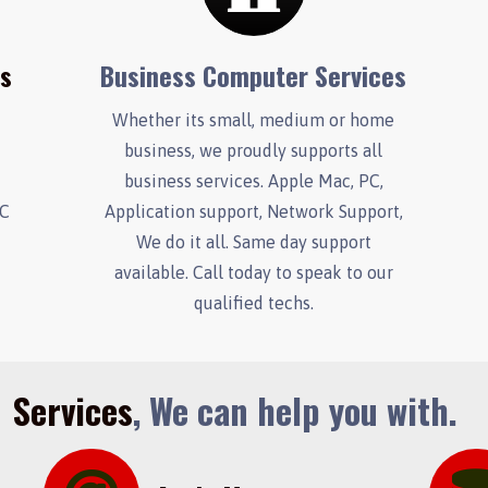
es
Business Computer Services
Whether its small, medium or home
business, we proudly supports all
.
business services. Apple Mac, PC,
PC
Application support, Network Support,
We do it all. Same day support
available. Call today to speak to our
qualified techs.
Services
, We can help you with.