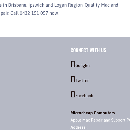
 in Brisbane, Ipswich and Logan Region. Quality Mac and
epair. Call 0432 151 057 now.
CONNECT WITH US
Google+
Twitter
Facebook
Microcheap Computers
Apple Mac Repair and Support P
Address :