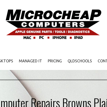
SKTOPS
MANAGED IT
PRICING
QLDSCHOOLS
CON
mputer Repairs Browns Pla