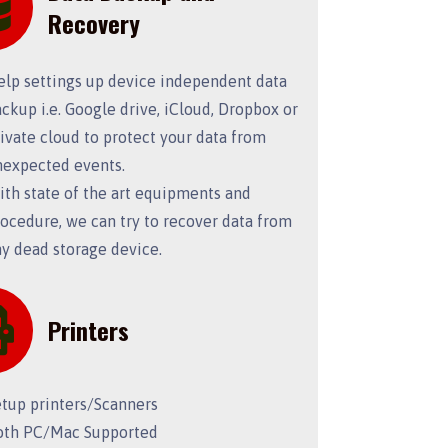
Recovery
elp settings up device independent data
ckup i.e. Google drive, iCloud, Dropbox or
ivate cloud to protect your data from
nexpected events.
th state of the art equipments and
ocedure, we can try to recover data from
y dead storage device.
Printers
etup printers/Scanners
oth PC/Mac Supported