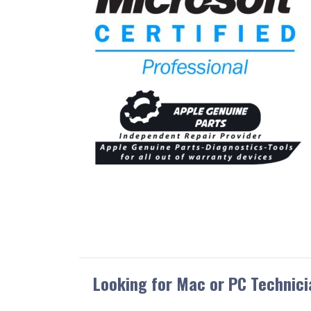
Looking for Mac or PC Technici