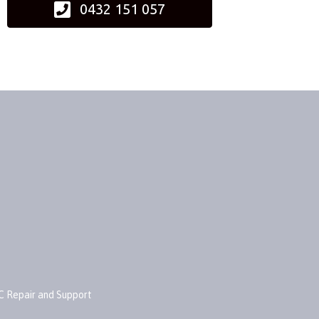
0432 151 057
C Repair and Support