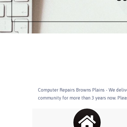
Computer Repairs Browns Plains - We delive
community for more than 3 years now. Pleas