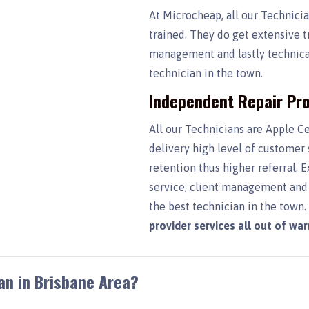
At Microcheap, all our Technici
trained. They do get extensive t
management and lastly technical
technician in the town.
Independent Repair Pro
All our Technicians are Apple Ce
delivery high level of customer
retention thus higher referral. 
service, client management and 
the best technician in the town
provider services all out of wa
an in Brisbane Area?