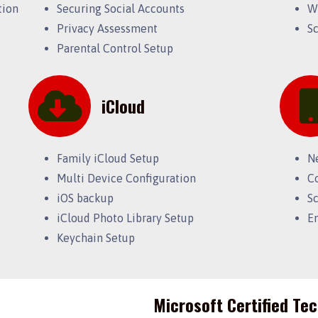
tion
Securing Social Accounts
W
Privacy Assessment
S
Parental Control Setup
iCloud
Family iCloud Setup
N
Multi Device Configuration
C
iOS backup
S
iCloud Photo Library Setup
E
Keychain Setup
Microsoft Certified Te