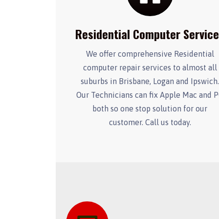
Residential Computer Servic
We offer comprehensive Residential
computer repair services to almost all
suburbs in Brisbane, Logan and Ipswich
Our Technicians can fix Apple Mac and 
both so one stop solution for our
customer. Call us today.