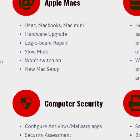
Apple Macs
iMac, Macbooks, Mac mini
H
Hardware Upgrade
ba
Logic-board Repair
pr
Slow Macs
u
Won’t switch on
Wi
on
New Mac Setup
pr
an
Computer Security
Configure Antivirus/Malware apps
S
Security Assessment
B