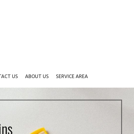
TACT US
ABOUT US
SERVICE AREA
ins