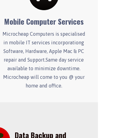
Mobile Computer Services
Microcheap Computers is specialised
in mobile IT services incorporationg
Software, Hardware, Apple Mac & PC
repair and Support.Same day service
available to minimize downtime.
Microcheap will come to you @ your
home and office.
Data Backup and