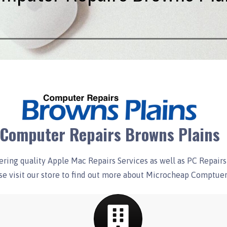
Computer Repairs Browns Plains
ring quality Apple Mac Repairs Services as well as PC Repairs 
e visit our store to find out more about Microcheap Comptuer