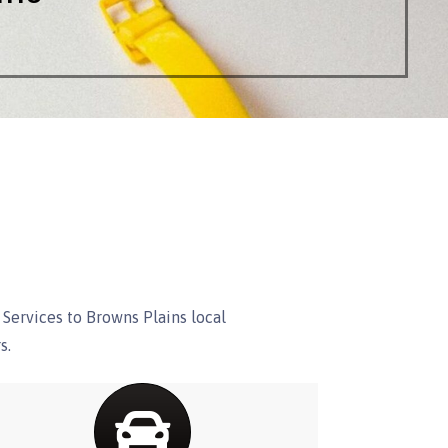
Services to Browns Plains local
s.