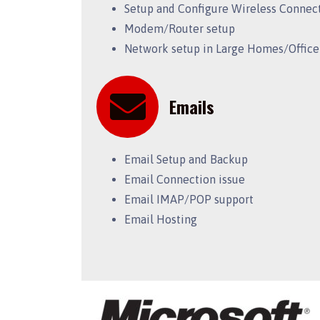
Setup and Configure Wireless Connec
Modem/Router setup
Network setup in Large Homes/Office
Emails
Email Setup and Backup
Email Connection issue
Email IMAP/POP support
Email Hosting