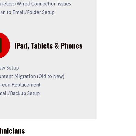
ireless/Wired Connection issues
can to Email/Folder Setup
iPad, Tablets & Phones
ew Setup
ontent Migration (Old to New)
creen Replacement
mail/Backup Setup
chnicians